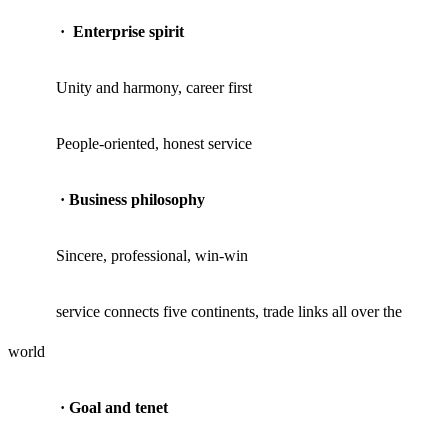
·
Enterprise spirit
Unity and harmony, career first
People-oriented, honest service
·
Business philosophy
Sincere, professional, win-win
service connects five continents, trade links all over the
world
·
Goal and tenet