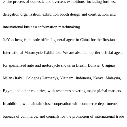
entire process of domestic and overseas exhibitions, including business
delegation organization, exhibition booth design and construction, and
international business information matchmaking.
JieYaocheng is the sole official general agent in China for the Russian
International Motorcycle Exhibition. We are also the top-tier official agent
for specialized auto and motorcycle shows in Brazil, Bolivia, Uruguay,
Milan (Italy), Cologne (Germany), Vietnam, Indonesia, Kenya, Malaysia,
Egypt, and other countries, with resources covering major global markets.
In addition, we maintain close cooperation with commerce departments,
bureaus of commerce, and councils for the promotion of international trade