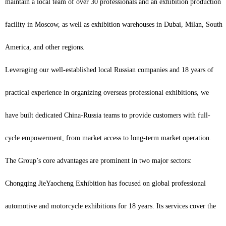
maintain a local team of over 30 professionals and an exhibition production
facility in Moscow, as well as exhibition warehouses in Dubai, Milan, South
America, and other regions.
Leveraging our well-established local Russian companies and 18 years of
practical experience in organizing overseas professional exhibitions, we
have built dedicated China-Russia teams to provide customers with full-
cycle empowerment, from market access to long-term market operation.
The Group’s core advantages are prominent in two major sectors:
Chongqing JieYaocheng Exhibition has focused on global professional
automotive and motorcycle exhibitions for 18 years. Its services cover the