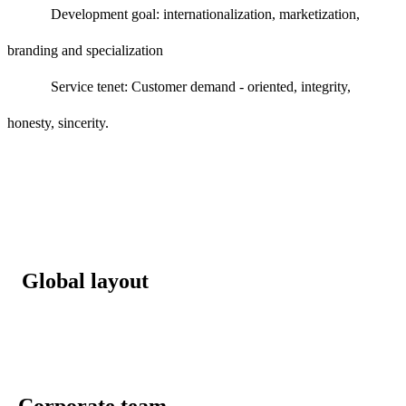
Development goal: internationalization, marketization,
branding and specialization
Service tenet: Customer demand - oriented, integrity,
honesty, sincerity.
Global layout