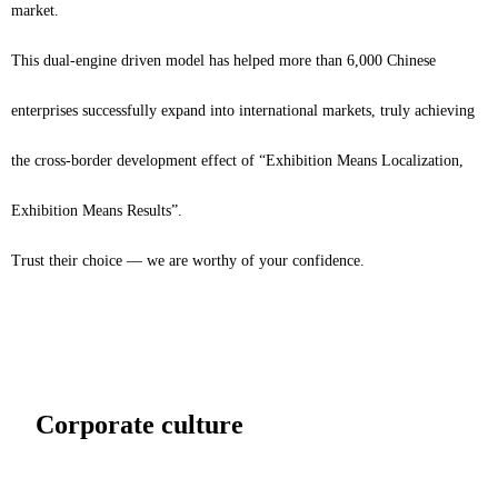
market.
This dual-engine driven model has helped more than 6,000 Chinese
enterprises successfully expand into international markets, truly achieving
the cross-border development effect of “Exhibition Means Localization,
Exhibition Means Results”.
Trust their choice — we are worthy of your confidence.
Corporate culture