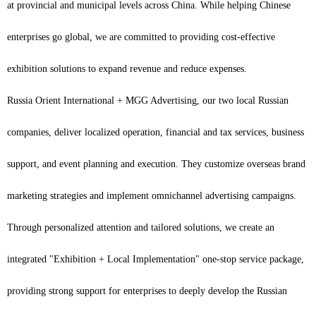
at provincial and municipal levels across China. While helping Chinese
enterprises go global, we are committed to providing cost-effective
exhibition solutions to expand revenue and reduce expenses.
Russia Orient International + MGG Advertising, our two local Russian
companies, deliver localized operation, financial and tax services, business
support, and event planning and execution. They customize overseas brand
marketing strategies and implement omnichannel advertising campaigns.
Through personalized attention and tailored solutions, we create an
integrated "Exhibition + Local Implementation" one-stop service package,
providing strong support for enterprises to deeply develop the Russian