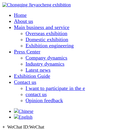
Home
About us
Main business and service
Overseas exhibition
Domestic exhibition
Exhibition engineering
Press Center
Company dynamics
Industry dynamics
Latest news
Exhibition Guide
Contact us
I want to participate in the e
contact us
Opinion feedback
Chinese
English
+
WeChat ID:
WeChat