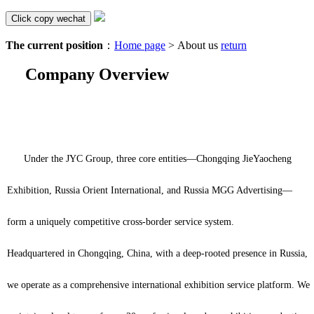
Click copy wechat
The current position
：
Home page
> About us
return
Company Overview
Under the JYC Group, three core entities—Chongqing JieYaocheng
Exhibition, Russia Orient International, and Russia MGG Advertising—
form a uniquely competitive cross-border service system.
Headquartered in Chongqing, China, with a deep-rooted presence in Russia,
we operate as a comprehensive international exhibition service platform. We