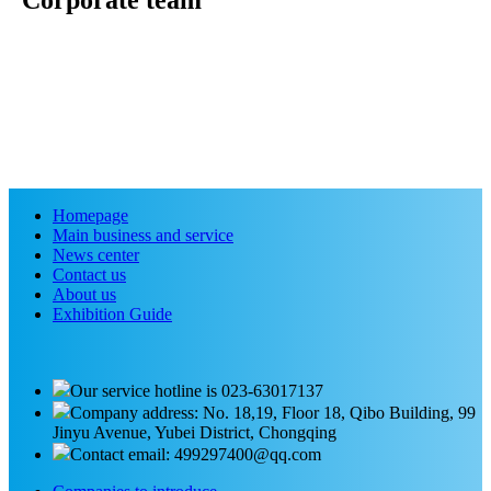
Corporate team
Homepage
Main business and service
News center
Contact us
About us
Exhibition Guide
Our service hotline is 023-63017137
Company address: No. 18,19, Floor 18, Qibo Building, 99
Jinyu Avenue, Yubei District, Chongqing
Contact email: 499297400@qq.com